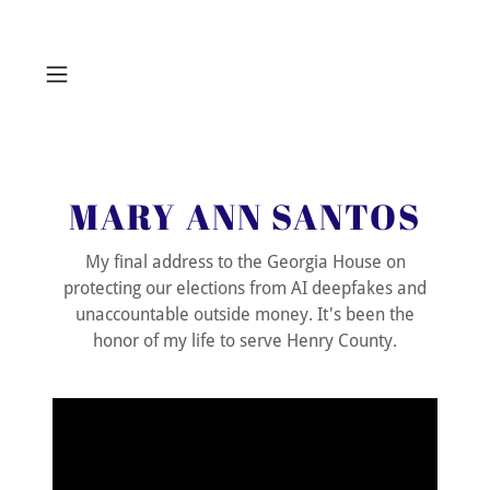
MARY ANN SANTOS
My final address to the Georgia House on
protecting our elections from AI deepfakes and
unaccountable outside money. It's been the
honor of my life to serve Henry County.