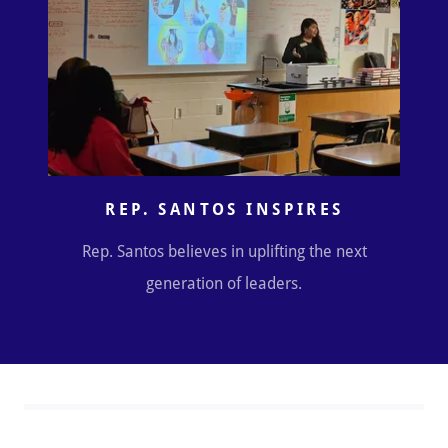
REP. SANTOS INSPIRES
Rep. Santos believes in uplifting the next
generation of leaders.