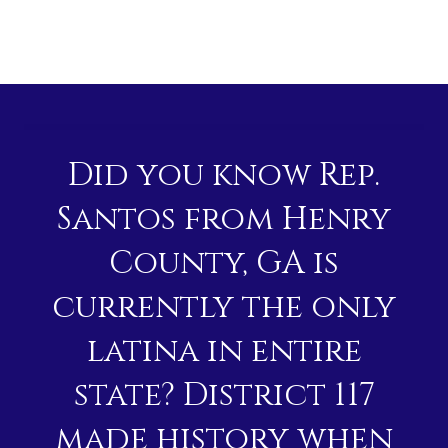
Did you know Rep.
Santos from Henry
County, GA is
currently the only
latina in entire
state? District 117
made history when