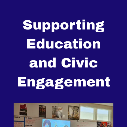
Supporting
Education
and Civic
Engagement