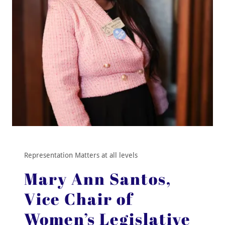
Representation Matters at all levels
Mary Ann Santos,
Vice Chair of
Women’s Legislative