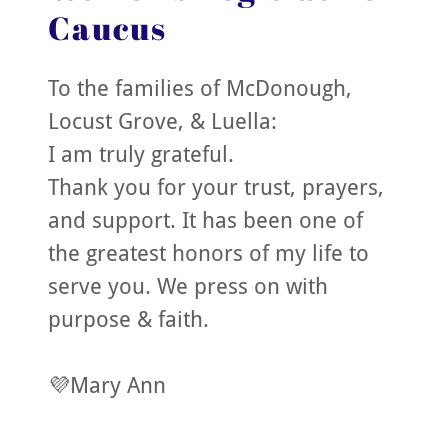
Caucus
To the families of McDonough,
Locust Grove, & Luella:
I am truly grateful.
Thank you for your trust, prayers,
and support. It has been one of
the greatest honors of my life to
serve you. We press on with
purpose & faith.
💜Mary Ann