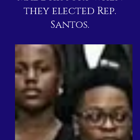
they elected Rep.
Santos.